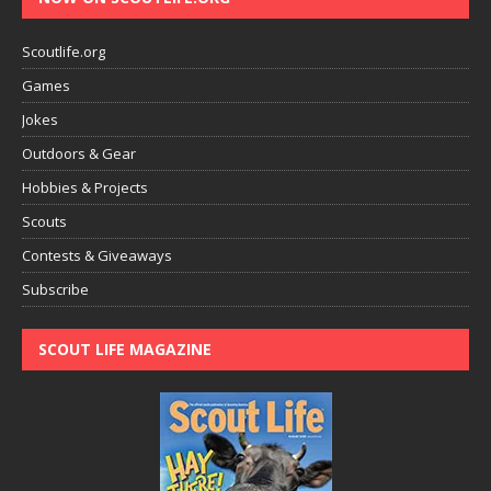
Scoutlife.org
Games
Jokes
Outdoors & Gear
Hobbies & Projects
Scouts
Contests & Giveaways
Subscribe
SCOUT LIFE MAGAZINE