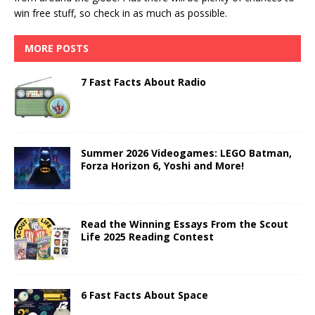
win free stuff, so check in as much as possible.
MORE POSTS
7 Fast Facts About Radio
Summer 2026 Videogames: LEGO Batman,
Forza Horizon 6, Yoshi and More!
Read the Winning Essays From the Scout
Life 2025 Reading Contest
6 Fast Facts About Space