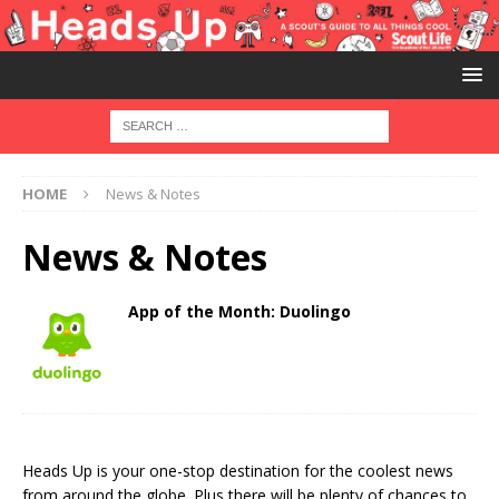
HOME
News & Notes
News & Notes
App of the Month: Duolingo
Heads Up is your one-stop destination for the coolest news
from around the globe. Plus there will be plenty of chances to