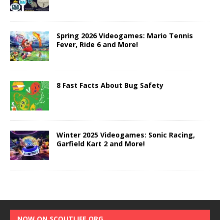
Spring 2026 Videogames: Mario Tennis
Fever, Ride 6 and More!
8 Fast Facts About Bug Safety
Winter 2025 Videogames: Sonic Racing,
Garfield Kart 2 and More!
NOW ON SCOUTLIFE.ORG