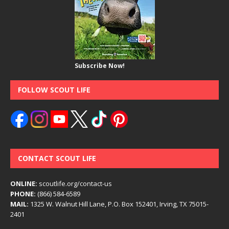
Subscribe Now!
FOLLOW SCOUT LIFE
CONTACT SCOUT LIFE
ONLINE:
scoutlife.org/contact-us
PHONE:
(866) 584-6589
MAIL:
1325 W. Walnut Hill Lane, P.O. Box 152401, Irving, TX 75015-
2401