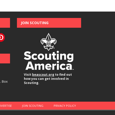
JOIN SCOUTING
Visit
beascout.org
to find out
how you can get involved in
O. Box
Scouting.
DVERTISE
JOIN SCOUTING
PRIVACY POLICY