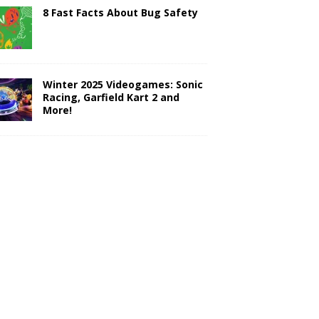
8 Fast Facts About Bug Safety
Winter 2025 Videogames: Sonic
Racing, Garfield Kart 2 and
More!