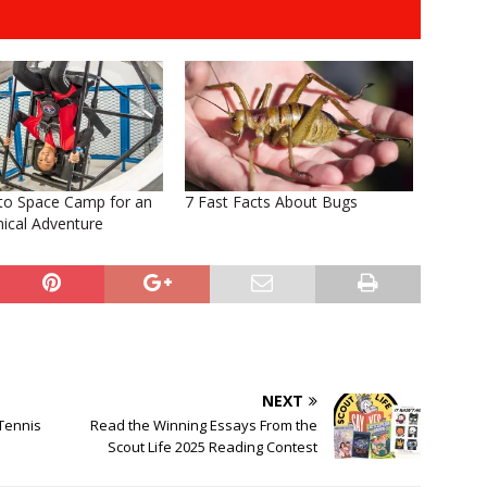
 to Space Camp for an
7 Fast Facts About Bugs
ical Adventure
NEXT
Tennis
Read the Winning Essays From the
Scout Life 2025 Reading Contest