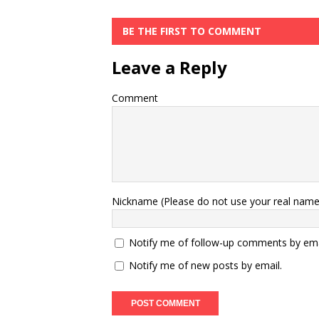
BE THE FIRST TO COMMENT
Leave a Reply
Comment
Nickname (Please do not use your real name
Notify me of follow-up comments by ema
Notify me of new posts by email.