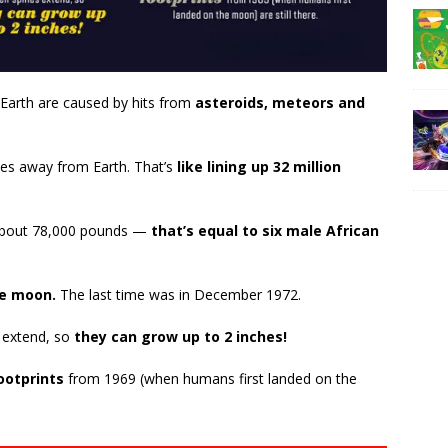
Earth are caused by hits from
asteroids, meteors and
les away from Earth. That’s
like lining up 32 million
is about 78,000 pounds —
that’s equal to six male African
he moon.
The last time was in December 1972.
s extend, so
they can grow up to 2 inches!
ootprints
from 1969 (when humans first landed on the