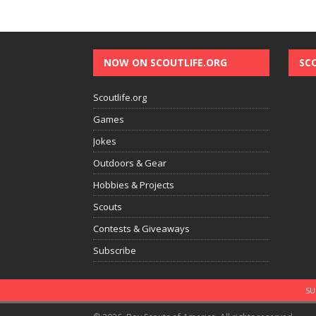
NOW ON SCOUTLIFE.ORG
SC
Scoutlife.org
Games
Jokes
Outdoors & Gear
Hobbies & Projects
Scouts
Contests & Giveaways
Subscribe
SU