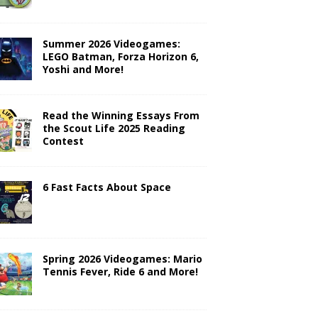
Summer 2026 Videogames:
LEGO Batman, Forza Horizon 6,
Yoshi and More!
Read the Winning Essays From
the Scout Life 2025 Reading
Contest
6 Fast Facts About Space
Spring 2026 Videogames: Mario
Tennis Fever, Ride 6 and More!