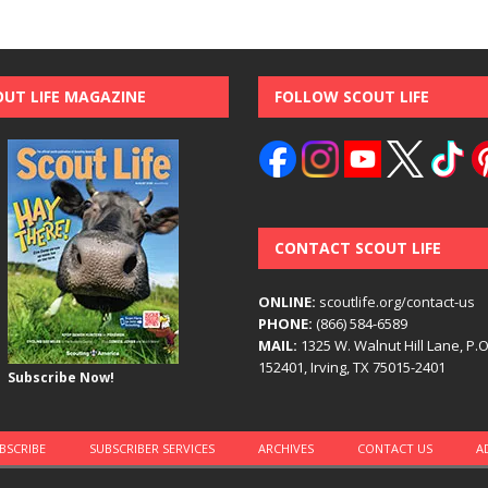
OUT LIFE MAGAZINE
FOLLOW SCOUT LIFE
CONTACT SCOUT LIFE
ONLINE:
scoutlife.org/contact-us
PHONE:
(866) 584-6589
MAIL:
1325 W. Walnut Hill Lane, P.
152401, Irving, TX 75015-2401
Subscribe Now!
BSCRIBE
SUBSCRIBER SERVICES
ARCHIVES
CONTACT US
A