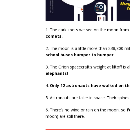
1. The dark spots we see on the moon from 
comets.
2. The moon is a little more than 238,800 mi
school buses bumper to bumper.
3. The Orion spacecraft’s weight at liftoff 
elephants!
4.
Only 12 astronauts have walked on t
5. Astronauts are taller in space. Their spine
6. There’s no wind or rain on the moon, so
f
moon) are still there.