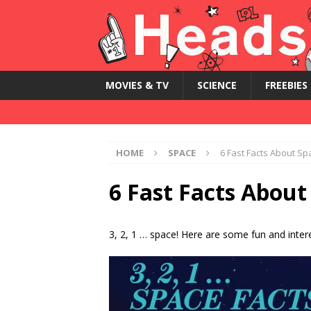
MOVIES & TV
SCIENCE
FREEBIES
HOME
SPACE
6 Fast Facts About Sp
6 Fast Facts About
3, 2, 1 … space! Here are some fun and inter