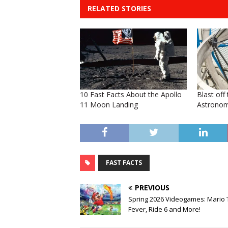
RELATED STORIES
10 Fast Facts About the Apollo
Blast off
11 Moon Landing
Astronom
FAST FACTS
PREVIOUS
Spring 2026 Videogames: Mario 
Fever, Ride 6 and More!