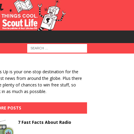
 Up is your one-stop destination for the
st news from around the globe. Plus there
be plenty of chances to win free stuff, so
 in as much as possible.
RE POSTS
7 Fast Facts About Radio