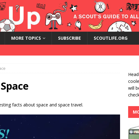
MORE TOPICS
SUBSCRIBE
SCOUTLIFE.ORG
ace
Heads
coole
 Space
will 
check
esting facts about space and space travel.
MO