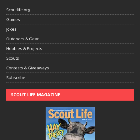
Scoutlife.org
Games
Jokes
Outdoors & Gear
Hobbies & Projects
Scouts
Contests & Giveaways
Subscribe
SCOUT LIFE MAGAZINE