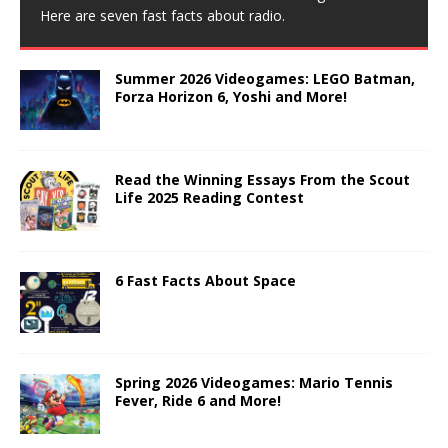
Here are seven fast facts about radio.
Summer 2026 Videogames: LEGO Batman,
Forza Horizon 6, Yoshi and More!
Read the Winning Essays From the Scout
Life 2025 Reading Contest
6 Fast Facts About Space
Spring 2026 Videogames: Mario Tennis
Fever, Ride 6 and More!