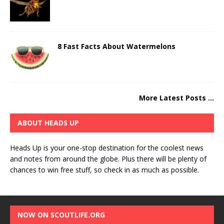
8 Fast Facts About Watermelons
More Latest Posts ...
ABOUT HEADS UP
Heads Up is your one-stop destination for the coolest news
and notes from around the globe. Plus there will be plenty of
chances to win free stuff, so check in as much as possible.
NOW ON SCOUTLIFE.ORG