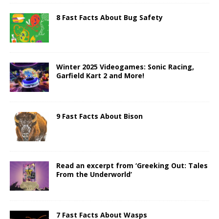
8 Fast Facts About Bug Safety
Winter 2025 Videogames: Sonic Racing,
Garfield Kart 2 and More!
9 Fast Facts About Bison
Read an excerpt from ‘Greeking Out: Tales
From the Underworld’
7 Fast Facts About Wasps