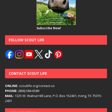
Subscribe Now!
FOLLOW SCOUT LIFE
CONTACT SCOUT LIFE
ONLINE:
scoutlife.org/contact-us
PHONE:
(866) 584-6589
MAIL:
1325 W. Walnut Hill Lane, P.O. Box 152401, Irving, TX 75015-
2401