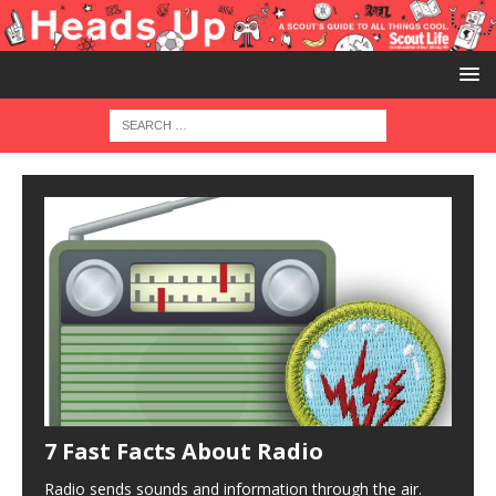
7 Fast Facts About Radio
Radio sends sounds and information through the air.