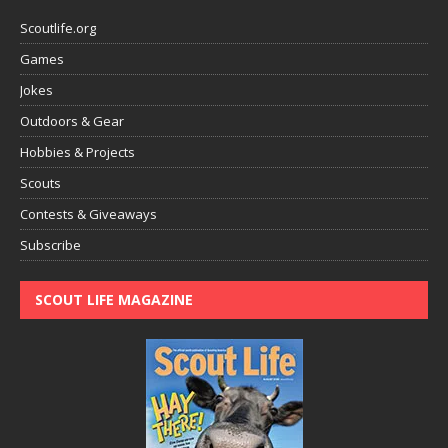
Scoutlife.org
Games
Jokes
Outdoors & Gear
Hobbies & Projects
Scouts
Contests & Giveaways
Subscribe
SCOUT LIFE MAGAZINE