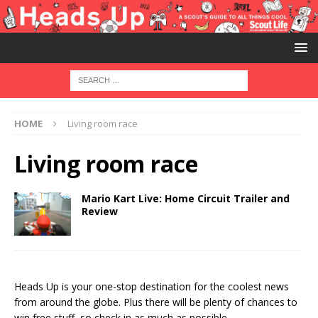
HOME
Living room race
Living room race
Mario Kart Live: Home Circuit Trailer and
Review
Heads Up is your one-stop destination for the coolest news
from around the globe. Plus there will be plenty of chances to
win free stuff, so check in as much as possible.