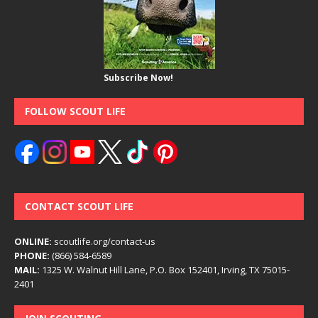
Subscribe Now!
FOLLOW SCOUT LIFE
CONTACT SCOUT LIFE
ONLINE:
scoutlife.org/contact-us
PHONE:
(866) 584-6589
MAIL:
1325 W. Walnut Hill Lane, P.O. Box 152401, Irving, TX 75015-
2401