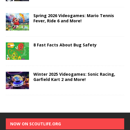
Spring 2026 Videogames: Mario Tennis
Fever, Ride 6 and More!
8 Fast Facts About Bug Safety
Winter 2025 Videogames: Sonic Racing,
Garfield Kart 2 and More!
NOW ON SCOUTLIFE.ORG