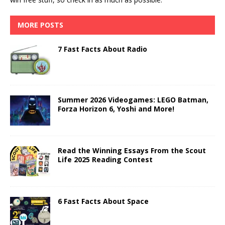
MORE POSTS
7 Fast Facts About Radio
Summer 2026 Videogames: LEGO Batman,
Forza Horizon 6, Yoshi and More!
Read the Winning Essays From the Scout
Life 2025 Reading Contest
6 Fast Facts About Space