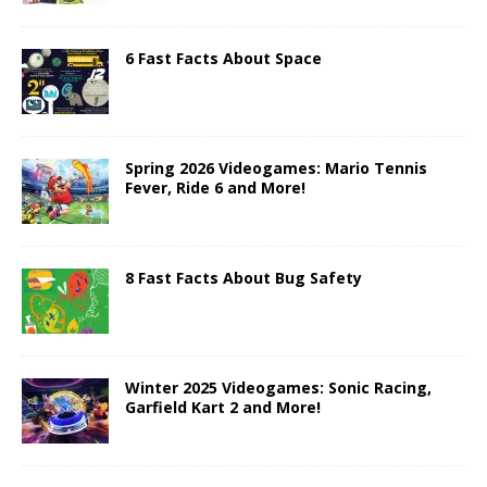
6 Fast Facts About Space
Spring 2026 Videogames: Mario Tennis
Fever, Ride 6 and More!
8 Fast Facts About Bug Safety
Winter 2025 Videogames: Sonic Racing,
Garfield Kart 2 and More!