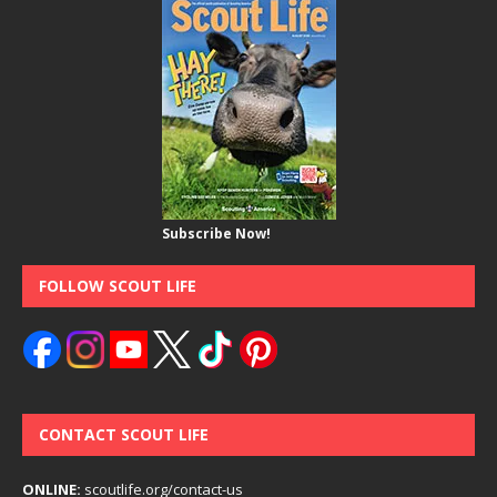
Subscribe Now!
FOLLOW SCOUT LIFE
CONTACT SCOUT LIFE
ONLINE:
scoutlife.org/contact-us