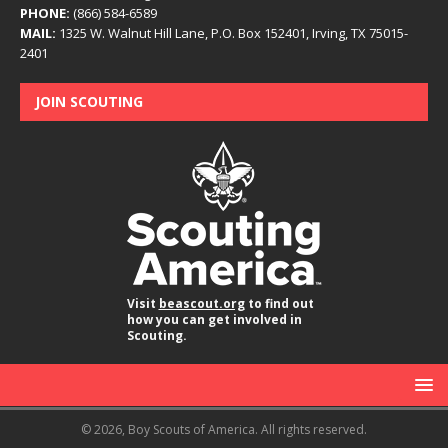
PHONE:
(866) 584-6589
MAIL:
1325 W. Walnut Hill Lane, P.O. Box 152401, Irving, TX 75015-
2401
JOIN SCOUTING
Visit
beascout.org
to find out
how you can get involved in
Scouting.
© 2026, Boy Scouts of America. All rights reserved.