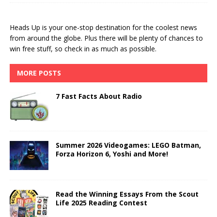
Heads Up is your one-stop destination for the coolest news
from around the globe. Plus there will be plenty of chances to
win free stuff, so check in as much as possible.
MORE POSTS
7 Fast Facts About Radio
Summer 2026 Videogames: LEGO Batman,
Forza Horizon 6, Yoshi and More!
Read the Winning Essays From the Scout
Life 2025 Reading Contest