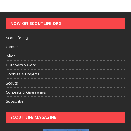
NOW ON SCOUTLIFE.ORG
Scoutlife.org
Games
Jokes
Outdoors & Gear
Hobbies & Projects
Scouts
Contests & Giveaways
Subscribe
SCOUT LIFE MAGAZINE