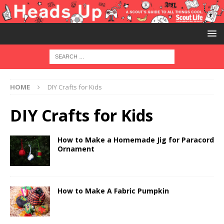
HOME
DIY Crafts for Kids
DIY Crafts for Kids
How to Make a Homemade Jig for Paracord
Ornament
How to Make A Fabric Pumpkin