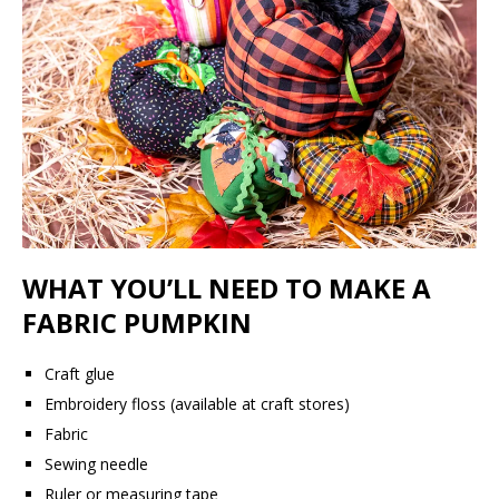
WHAT YOU’LL NEED TO MAKE A
FABRIC PUMPKIN
Craft glue
Embroidery floss (available at craft stores)
Fabric
Sewing needle
Ruler or measuring tape