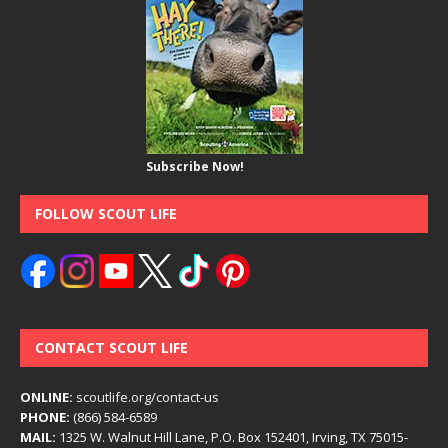
Subscribe Now!
FOLLOW SCOUT LIFE
CONTACT SCOUT LIFE
ONLINE:
scoutlife.org/contact-us
PHONE:
(866) 584-6589
MAIL:
1325 W. Walnut Hill Lane, P.O. Box 152401, Irving, TX 75015-