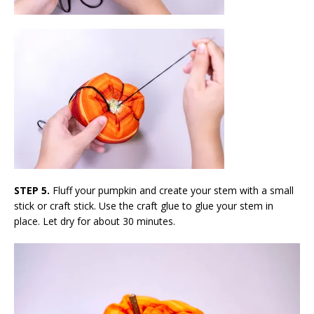
STEP 5.
Fluff your pumpkin and create your stem with a small
stick or craft stick. Use the craft glue to glue your stem in
place. Let dry for about 30 minutes.