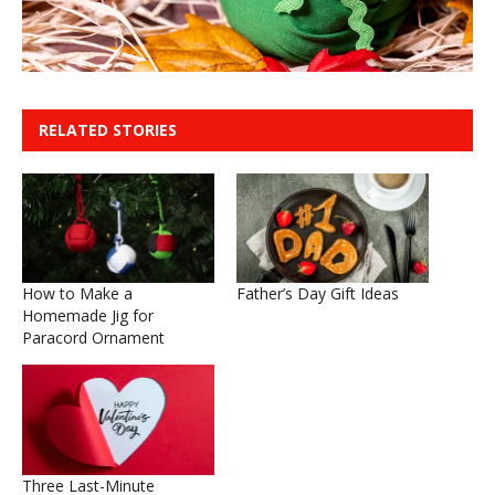
RELATED STORIES
How to Make a
Father’s Day Gift Ideas
Homemade Jig for
Paracord Ornament
Three Last-Minute