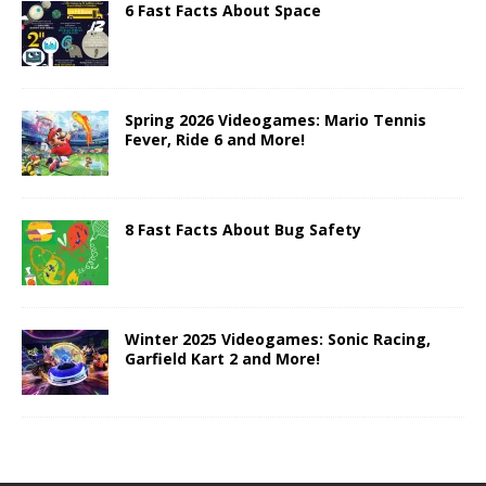
6 Fast Facts About Space
Spring 2026 Videogames: Mario Tennis
Fever, Ride 6 and More!
8 Fast Facts About Bug Safety
Winter 2025 Videogames: Sonic Racing,
Garfield Kart 2 and More!