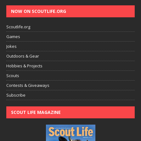
NOW ON SCOUTLIFE.ORG
Scoutlife.org
Games
Jokes
Outdoors & Gear
Hobbies & Projects
Scouts
Contests & Giveaways
Subscribe
SCOUT LIFE MAGAZINE