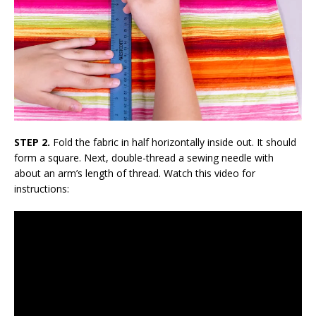
STEP 2.
Fold the fabric in half horizontally inside out. It should
form a square. Next, double-thread a sewing needle with
about an arm’s length of thread. Watch this video for
instructions: