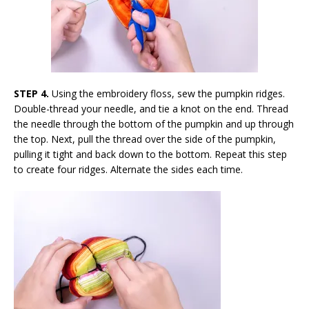
STEP 4.
Using the embroidery floss, sew the pumpkin ridges.
Double-thread your needle, and tie a knot on the end. Thread
the needle through the bottom of the pumpkin and up through
the top. Next, pull the thread over the side of the pumpkin,
pulling it tight and back down to the bottom. Repeat this step
to create four ridges. Alternate the sides each time.