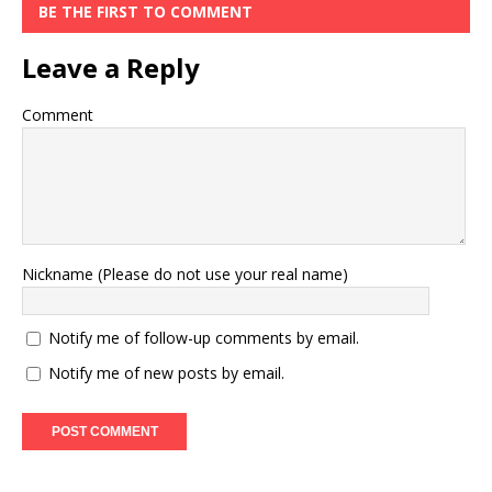
BE THE FIRST TO COMMENT
Leave a Reply
Comment
Nickname (Please do not use your real name)
Notify me of follow-up comments by email.
Notify me of new posts by email.