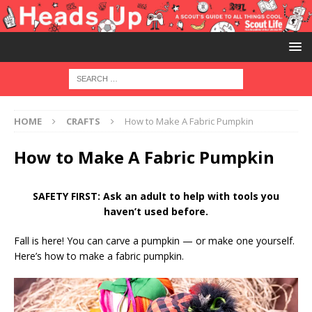
HOME
CRAFTS
How to Make A Fabric Pumpkin
How to Make A Fabric Pumpkin
SAFETY FIRST: Ask an adult to help with tools you
haven’t used before.
Fall is here! You can carve a pumpkin — or make one yourself.
Here’s how to make a fabric pumpkin.