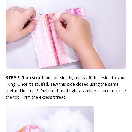
STEP 3.
Turn your fabric outside in, and stuff the inside to your
liking. Once it’s stuffed, sew this side closed using the same
method in step 2. Pull the thread tightly, and tie a knot to close
the top. Trim the excess thread.