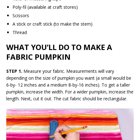
Poly-fil (available at craft stores)
Scissors
A stick or craft stick (to make the stem)
Thread
WHAT YOU’LL DO TO MAKE A
FABRIC PUMPKIN
STEP 1.
Measure your fabric. Measurements will vary
depending on the size of pumpkin you want (a small would be
6-by- 12 inches and a medium 8-by-16 inches). To get a taller
pumpkin, increase the width. For a wider pumpkin, increase the
length. Next, cut it out. The cut fabric should be rectangular.