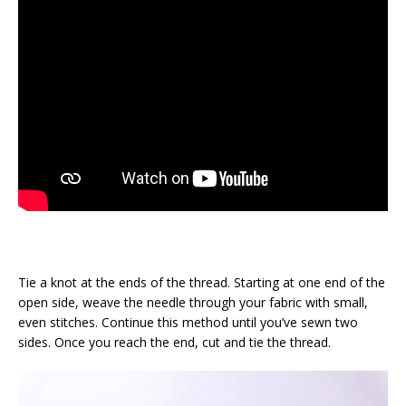
Tie a knot at the ends of the thread. Starting at one end of the
open side, weave the needle through your fabric with small,
even stitches. Continue this method until you’ve sewn two
sides. Once you reach the end, cut and tie the thread.