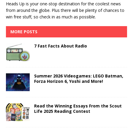
Heads Up is your one-stop destination for the coolest news
from around the globe. Plus there will be plenty of chances to
win free stuff, so check in as much as possible.
MORE POSTS
7 Fast Facts About Radio
Summer 2026 Videogames: LEGO Batman,
Forza Horizon 6, Yoshi and More!
Read the Winning Essays From the Scout
Life 2025 Reading Contest