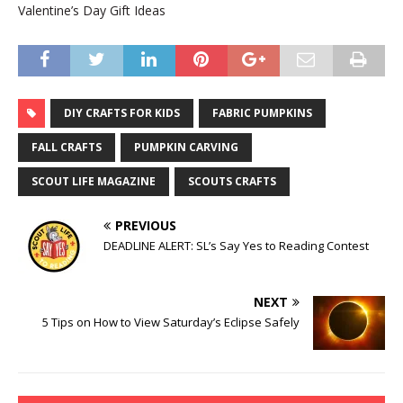
Valentine’s Day Gift Ideas
DIY CRAFTS FOR KIDS
FABRIC PUMPKINS
FALL CRAFTS
PUMPKIN CARVING
SCOUT LIFE MAGAZINE
SCOUTS CRAFTS
PREVIOUS
DEADLINE ALERT: SL’s Say Yes to Reading Contest
NEXT
5 Tips on How to View Saturday’s Eclipse Safely