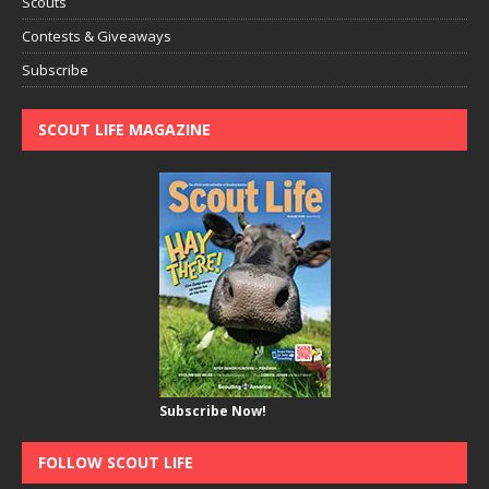
Scouts
Contests & Giveaways
Subscribe
SCOUT LIFE MAGAZINE
Subscribe Now!
FOLLOW SCOUT LIFE