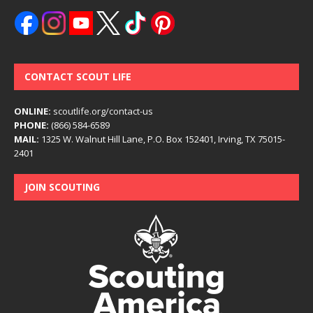
CONTACT SCOUT LIFE
ONLINE:
scoutlife.org/contact-us
PHONE:
(866) 584-6589
MAIL:
1325 W. Walnut Hill Lane, P.O. Box 152401, Irving, TX 75015-
2401
JOIN SCOUTING