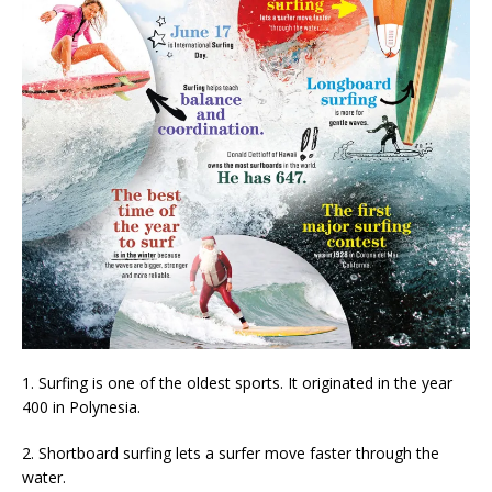
1. Surfing is one of the oldest sports. It originated in the year
400 in Polynesia.
2. Shortboard surfing lets a surfer move faster through the
water.