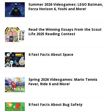
Summer 2026 Videogames: LEGO Batman,
Forza Horizon 6, Yoshi and More!
Read the Winning Essays From the Scout
Life 2025 Reading Contest
6 Fast Facts About Space
Spring 2026 Videogames: Mario Tennis
Fever, Ride 6 and More!
8 Fast Facts About Bug Safety