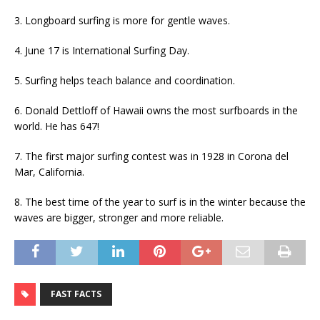
3. Longboard surfing is more for gentle waves.
4. June 17 is International Surfing Day.
5. Surfing helps teach balance and coordination.
6. Donald Dettloff of Hawaii owns the most surfboards in the
world. He has 647!
7. The first major surfing contest was in 1928 in Corona del
Mar, California.
8. The best time of the year to surf is in the winter because the
waves are bigger, stronger and more reliable.
FAST FACTS