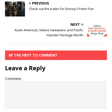
PREVIOUS
Check out the trailer for Disney’s Peter Pan
NEXT
Asian American, Native Hawaiians and Pacific
Islander Heritage Month
BE THE FIRST TO COMMENT
Leave a Reply
Comment