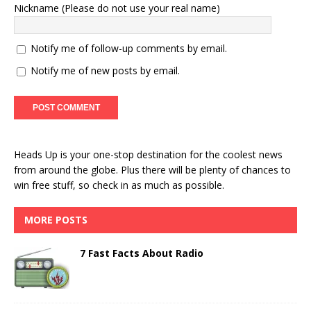
Nickname (Please do not use your real name)
Notify me of follow-up comments by email.
Notify me of new posts by email.
Heads Up is your one-stop destination for the coolest news
from around the globe. Plus there will be plenty of chances to
win free stuff, so check in as much as possible.
MORE POSTS
7 Fast Facts About Radio