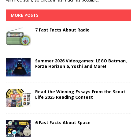
MORE POSTS
7 Fast Facts About Radio
Summer 2026 Videogames: LEGO Batman,
Forza Horizon 6, Yoshi and More!
Read the Winning Essays From the Scout
Life 2025 Reading Contest
6 Fast Facts About Space