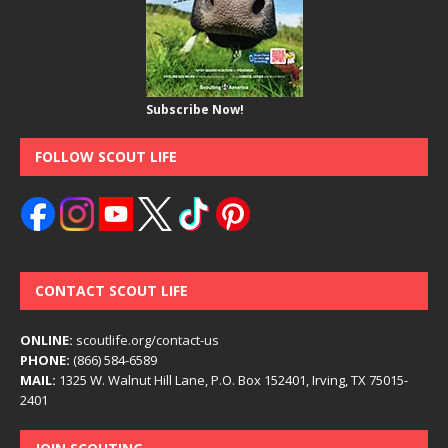
Subscribe Now!
FOLLOW SCOUT LIFE
CONTACT SCOUT LIFE
ONLINE:
scoutlife.org/contact-us
PHONE:
(866) 584-6589
MAIL:
1325 W. Walnut Hill Lane, P.O. Box 152401, Irving, TX 75015-
2401