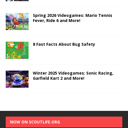
Spring 2026 Videogames: Mario Tennis
Fever, Ride 6 and More!
8 Fast Facts About Bug Safety
Winter 2025 Videogames: Sonic Racing,
Garfield Kart 2 and More!
NOW ON SCOUTLIFE.ORG