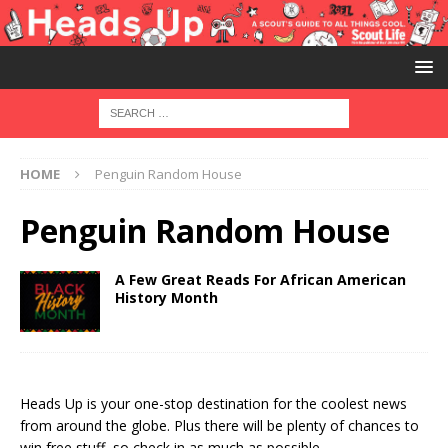
HOME
Penguin Random House
Penguin Random House
A Few Great Reads For African American
History Month
Heads Up is your one-stop destination for the coolest news
from around the globe. Plus there will be plenty of chances to
win free stuff, so check in as much as possible.