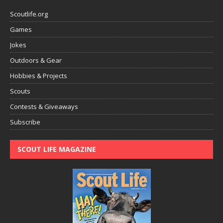
Scoutlife.org
Games
Jokes
Outdoors & Gear
Hobbies & Projects
Scouts
Contests & Giveaways
Subscribe
SCOUT LIFE MAGAZINE