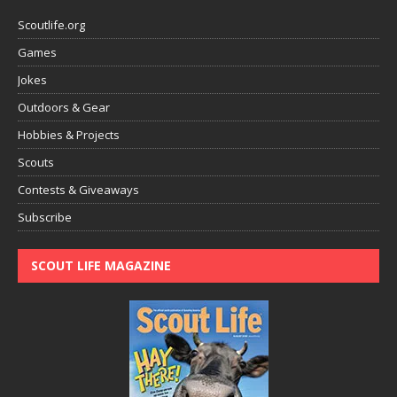
Scoutlife.org
Games
Jokes
Outdoors & Gear
Hobbies & Projects
Scouts
Contests & Giveaways
Subscribe
SCOUT LIFE MAGAZINE