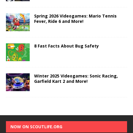
Spring 2026 Videogames: Mario Tennis
Fever, Ride 6 and More!
8 Fast Facts About Bug Safety
Winter 2025 Videogames: Sonic Racing,
Garfield Kart 2 and More!
NOW ON SCOUTLIFE.ORG