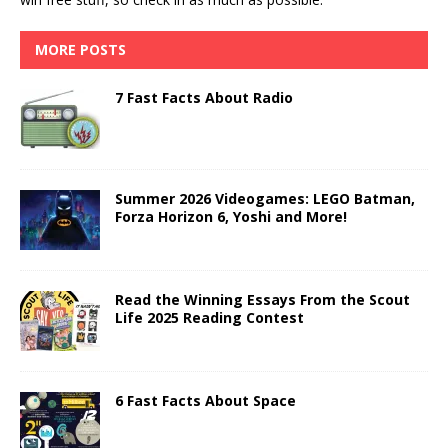
MORE POSTS
7 Fast Facts About Radio
Summer 2026 Videogames: LEGO Batman,
Forza Horizon 6, Yoshi and More!
Read the Winning Essays From the Scout
Life 2025 Reading Contest
6 Fast Facts About Space