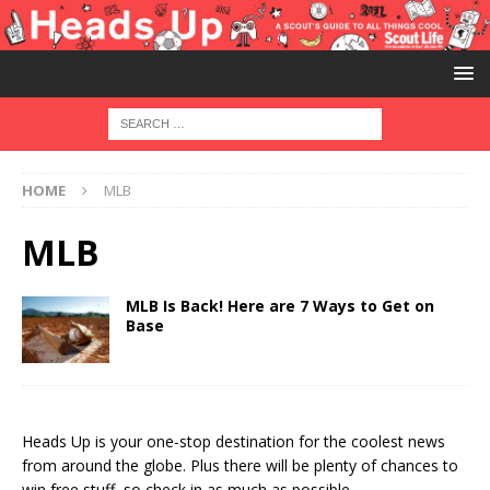
HOME
MLB
MLB
MLB Is Back! Here are 7 Ways to Get on
Base
Heads Up is your one-stop destination for the coolest news
from around the globe. Plus there will be plenty of chances to
win free stuff, so check in as much as possible.