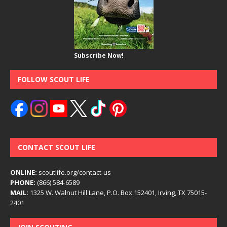
Subscribe Now!
FOLLOW SCOUT LIFE
CONTACT SCOUT LIFE
ONLINE:
scoutlife.org/contact-us
PHONE:
(866) 584-6589
MAIL:
1325 W. Walnut Hill Lane, P.O. Box 152401, Irving, TX 75015-
2401