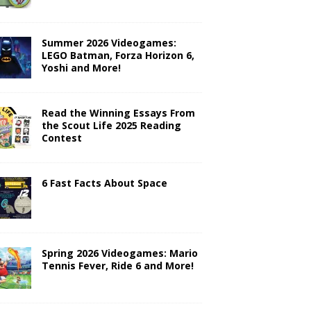
Summer 2026 Videogames:
LEGO Batman, Forza Horizon 6,
Yoshi and More!
Read the Winning Essays From
the Scout Life 2025 Reading
Contest
6 Fast Facts About Space
Spring 2026 Videogames: Mario
Tennis Fever, Ride 6 and More!