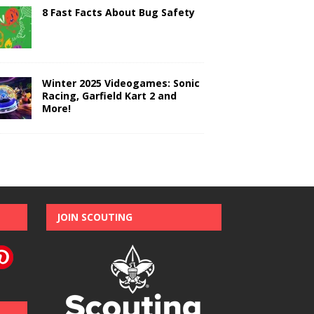
8 Fast Facts About Bug Safety
Winter 2025 Videogames: Sonic
Racing, Garfield Kart 2 and
More!
JOIN SCOUTING