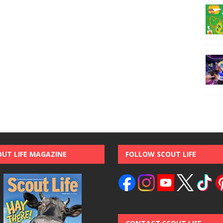
OUT LIFE MAGAZINE
FOLLOW SCOUT LIFE