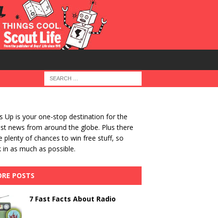
 Up is your one-stop destination for the
st news from around the globe. Plus there
be plenty of chances to win free stuff, so
 in as much as possible.
RE POSTS
7 Fast Facts About Radio