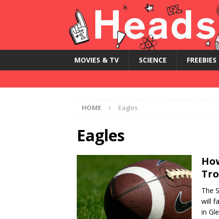
MOVIES & TV
SCIENCE
FREEBIES
HOME
Eagles
Eagles
How
Tro
The S
will 
in Gl