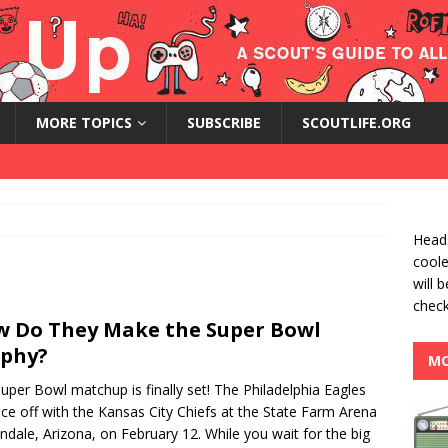
MORE TOPICS
SUBSCRIBE
SCOUTLIFE.ORG
Heads
coole
will 
check
 Do They Make the Super Bowl
phy?
MO
uper Bowl matchup is finally set! The Philadelphia Eagles
face off with the Kansas City Chiefs at the State Farm Arena
endale, Arizona, on February 12. While you wait for the big