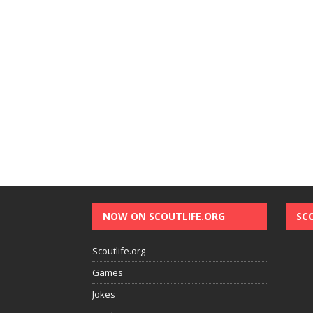
NOW ON SCOUTLIFE.ORG
SC
Scoutlife.org
Games
Jokes