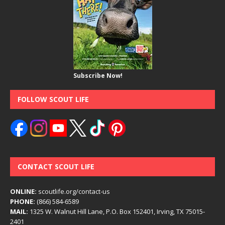
Subscribe Now!
FOLLOW SCOUT LIFE
CONTACT SCOUT LIFE
ONLINE:
scoutlife.org/contact-us
PHONE:
(866) 584-6589
MAIL:
1325 W. Walnut Hill Lane, P.O. Box 152401, Irving, TX 75015-
2401