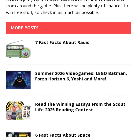
from around the globe. Plus there will be plenty of chances to
win free stuff, so check in as much as possible.
MORE POSTS
7 Fast Facts About Radio
Summer 2026 Videogames: LEGO Batman,
Forza Horizon 6, Yoshi and More!
Read the Winning Essays From the Scout
Life 2025 Reading Contest
6 Fast Facts About Space