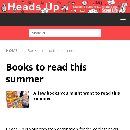
HOME
Books to read this summer
Books to read this
summer
A few books you might want to read this
summer
Heads Up is your one-stop destination for the coolest news