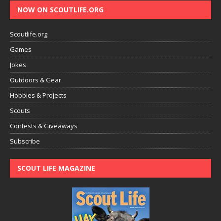
NOW ON SCOUTLIFE.ORG
Scoutlife.org
Games
Jokes
Outdoors & Gear
Hobbies & Projects
Scouts
Contests & Giveaways
Subscribe
SCOUT LIFE MAGAZINE