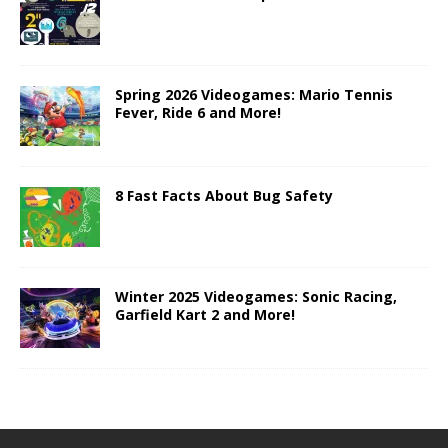
Spring 2026 Videogames: Mario Tennis
Fever, Ride 6 and More!
8 Fast Facts About Bug Safety
Winter 2025 Videogames: Sonic Racing,
Garfield Kart 2 and More!