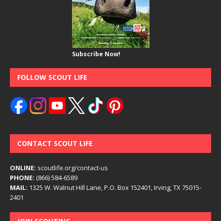
Subscribe Now!
FOLLOW SCOUT LIFE
CONTACT SCOUT LIFE
ONLINE:
scoutlife.org/contact-us
PHONE:
(866) 584-6589
MAIL:
1325 W. Walnut Hill Lane, P.O. Box 152401, Irving, TX 75015-
2401