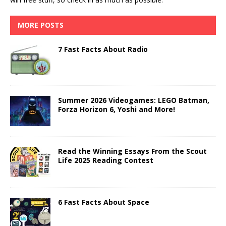
MORE POSTS
7 Fast Facts About Radio
Summer 2026 Videogames: LEGO Batman,
Forza Horizon 6, Yoshi and More!
Read the Winning Essays From the Scout
Life 2025 Reading Contest
6 Fast Facts About Space