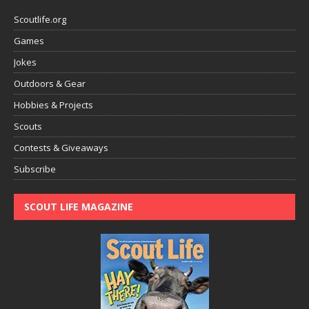
Scoutlife.org
Games
Jokes
Outdoors & Gear
Hobbies & Projects
Scouts
Contests & Giveaways
Subscribe
SCOUT LIFE MAGAZINE