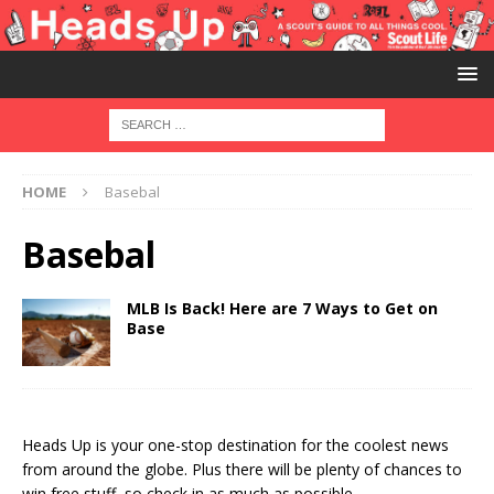
HOME
Basebal
Basebal
MLB Is Back! Here are 7 Ways to Get on
Base
Heads Up is your one-stop destination for the coolest news
from around the globe. Plus there will be plenty of chances to
win free stuff, so check in as much as possible.