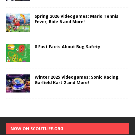
Spring 2026 Videogames: Mario Tennis
Fever, Ride 6 and More!
8 Fast Facts About Bug Safety
Winter 2025 Videogames: Sonic Racing,
Garfield Kart 2 and More!
NOW ON SCOUTLIFE.ORG