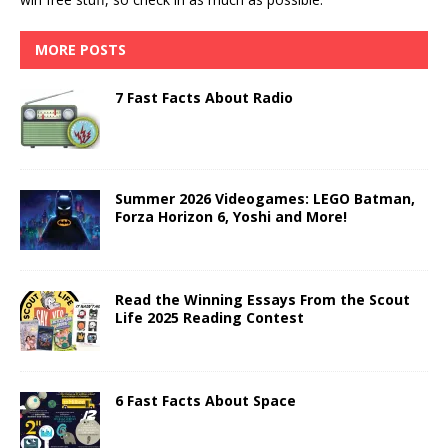
MORE POSTS
7 Fast Facts About Radio
Summer 2026 Videogames: LEGO Batman,
Forza Horizon 6, Yoshi and More!
Read the Winning Essays From the Scout
Life 2025 Reading Contest
6 Fast Facts About Space