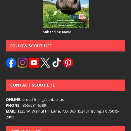
Subscribe Now!
FOLLOW SCOUT LIFE
CONTACT SCOUT LIFE
ONLINE:
scoutlife.org/contact-us
PHONE:
(866) 584-6589
MAIL:
1325 W. Walnut Hill Lane, P.O. Box 152401, Irving, TX 75015-
2401