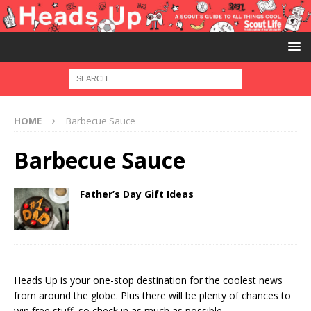
HOME
Barbecue Sauce
Barbecue Sauce
Father’s Day Gift Ideas
Heads Up is your one-stop destination for the coolest news
from around the globe. Plus there will be plenty of chances to
win free stuff, so check in as much as possible.