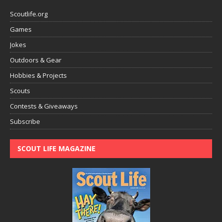
Scoutlife.org
Games
Jokes
Outdoors & Gear
Hobbies & Projects
Scouts
Contests & Giveaways
Subscribe
SCOUT LIFE MAGAZINE