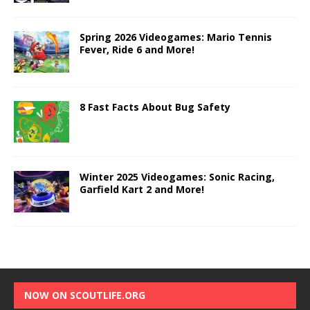
Spring 2026 Videogames: Mario Tennis
Fever, Ride 6 and More!
8 Fast Facts About Bug Safety
Winter 2025 Videogames: Sonic Racing,
Garfield Kart 2 and More!
NOW ON SCOUTLIFE.ORG