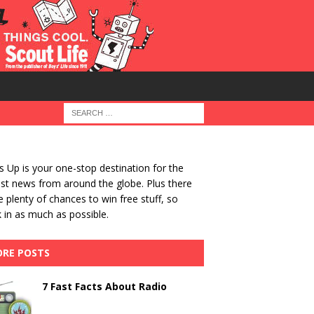
 Up is your one-stop destination for the
st news from around the globe. Plus there
be plenty of chances to win free stuff, so
 in as much as possible.
RE POSTS
7 Fast Facts About Radio