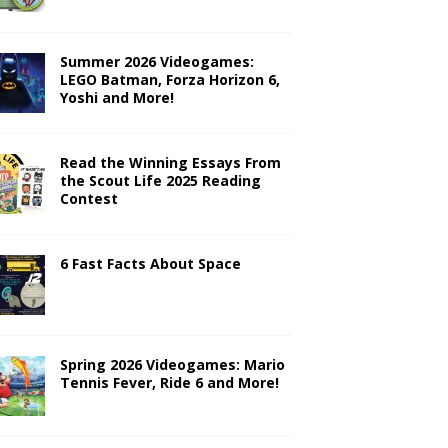
Summer 2026 Videogames:
LEGO Batman, Forza Horizon 6,
Yoshi and More!
Read the Winning Essays From
the Scout Life 2025 Reading
Contest
6 Fast Facts About Space
Spring 2026 Videogames: Mario
Tennis Fever, Ride 6 and More!