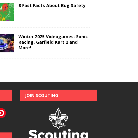
8 Fast Facts About Bug Safety
Winter 2025 Videogames: Sonic
Racing, Garfield Kart 2 and
More!
JOIN SCOUTING