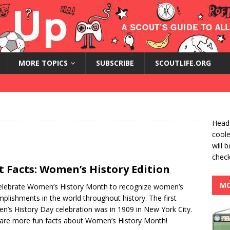
MORE TOPICS
SUBSCRIBE
SCOUTLIFE.ORG
Heads
coole
will 
check
t Facts: Women’s History Edition
MO
lebrate Women’s History Month to recognize women’s
plishments in the world throughout history. The first
’s History Day celebration was in 1909 in New York City.
are more fun facts about Women’s History Month!