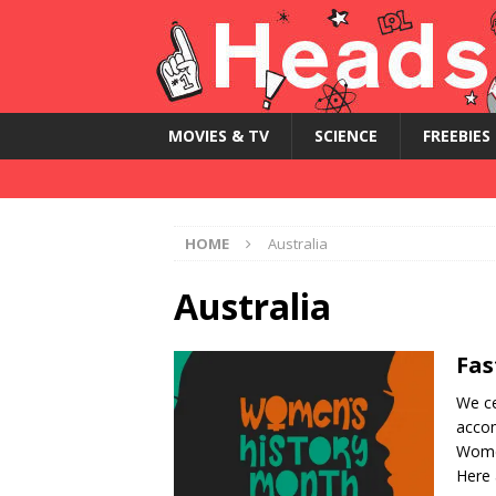
MOVIES & TV
SCIENCE
FREEBIES
HOME
Australia
Australia
Fas
We ce
accom
Women
Here 