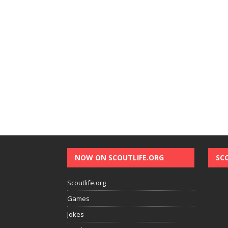
NOW ON SCOUTLIFE.ORG
SC
Scoutlife.org
Games
Jokes