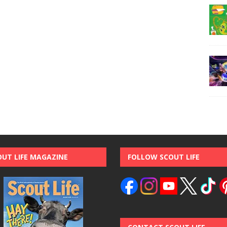
OUT LIFE MAGAZINE
FOLLOW SCOUT LIFE