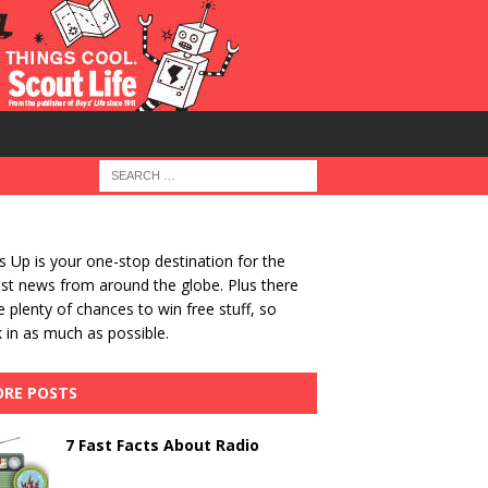
 Up is your one-stop destination for the
st news from around the globe. Plus there
be plenty of chances to win free stuff, so
 in as much as possible.
RE POSTS
7 Fast Facts About Radio