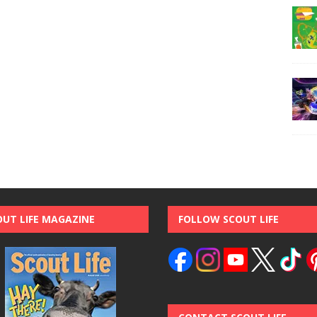
OUT LIFE MAGAZINE
FOLLOW SCOUT LIFE