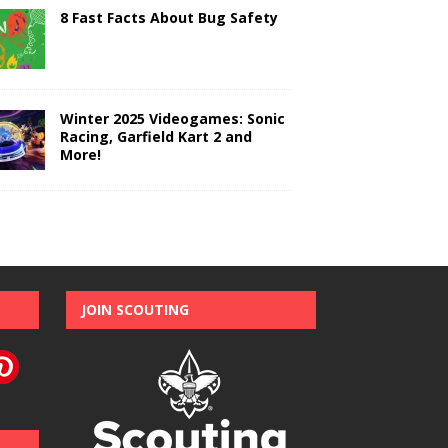
8 Fast Facts About Bug Safety
Winter 2025 Videogames: Sonic
Racing, Garfield Kart 2 and
More!
JOIN SCOUTING