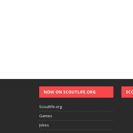
NOW ON SCOUTLIFE.ORG
SC
Scoutlife.org
Games
Jokes