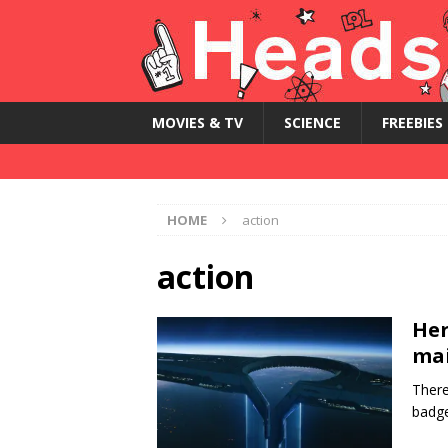
MOVIES & TV
SCIENCE
FREEBIES
HOME
action
action
Her
mai
There
badge