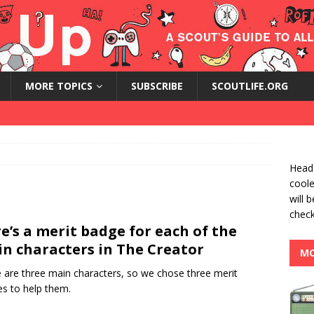
MORE TOPICS
SUBSCRIBE
SCOUTLIFE.ORG
Heads
coole
will 
check
e’s a merit badge for each of the
n characters in The Creator
MO
 are three main characters, so we chose three merit
s to help them.