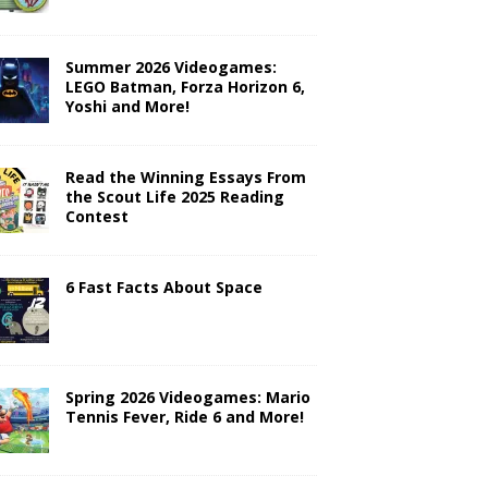
Summer 2026 Videogames:
LEGO Batman, Forza Horizon 6,
Yoshi and More!
Read the Winning Essays From
the Scout Life 2025 Reading
Contest
6 Fast Facts About Space
Spring 2026 Videogames: Mario
Tennis Fever, Ride 6 and More!