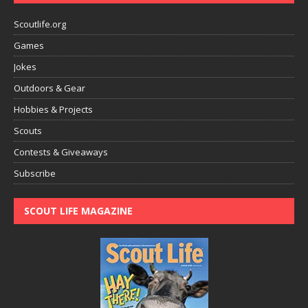
Scoutlife.org
Games
Jokes
Outdoors & Gear
Hobbies & Projects
Scouts
Contests & Giveaways
Subscribe
SCOUT LIFE MAGAZINE