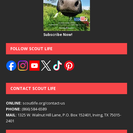
Subscribe Now!
FOLLOW SCOUT LIFE
CONTACT SCOUT LIFE
ONLINE:
scoutlife.org/contact-us
PHONE:
(866) 584-6589
MAIL:
1325 W. Walnut Hill Lane, P.O. Box 152401, Irving, TX 75015-
2401