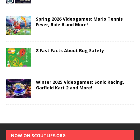
Spring 2026 Videogames: Mario Tennis
Fever, Ride 6 and More!
8 Fast Facts About Bug Safety
Winter 2025 Videogames: Sonic Racing,
Garfield Kart 2 and More!
NOW ON SCOUTLIFE.ORG