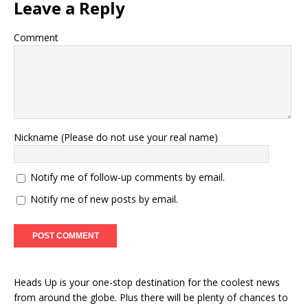
Leave a Reply
Comment
Nickname (Please do not use your real name)
Notify me of follow-up comments by email.
Notify me of new posts by email.
Heads Up is your one-stop destination for the coolest news
from around the globe. Plus there will be plenty of chances to