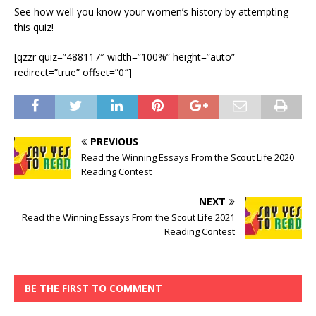
See how well you know your women’s history by attempting
this quiz!
[qzzr quiz=”488117″ width=”100%” height=”auto”
redirect=”true” offset=”0″]
PREVIOUS
Read the Winning Essays From the Scout Life 2020
Reading Contest
NEXT
Read the Winning Essays From the Scout Life 2021
Reading Contest
BE THE FIRST TO COMMENT