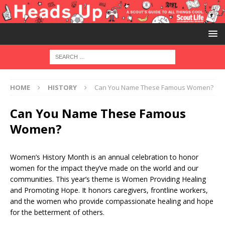
HOME
HISTORY
Can You Name These Famous Women?
Can You Name These Famous
Women?
Women’s History Month is an annual celebration to honor
women for the impact they’ve made on the world and our
communities. This year’s theme is Women Providing Healing
and Promoting Hope. It honors caregivers, frontline workers,
and the women who provide compassionate healing and hope
for the betterment of others.