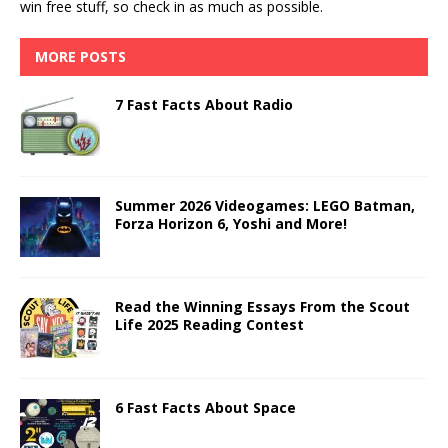
win free stuff, so check in as much as possible.
MORE POSTS
7 Fast Facts About Radio
Summer 2026 Videogames: LEGO Batman,
Forza Horizon 6, Yoshi and More!
Read the Winning Essays From the Scout
Life 2025 Reading Contest
6 Fast Facts About Space